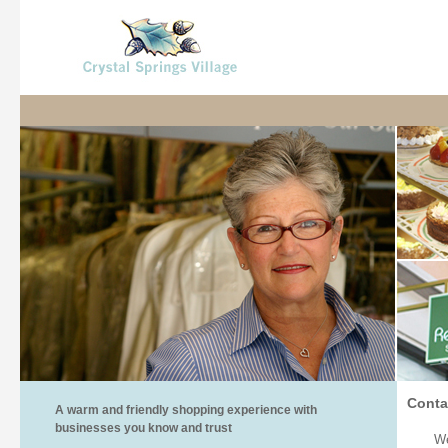
Conta
A warm and friendly shopping experience with
businesses you know and trust
We