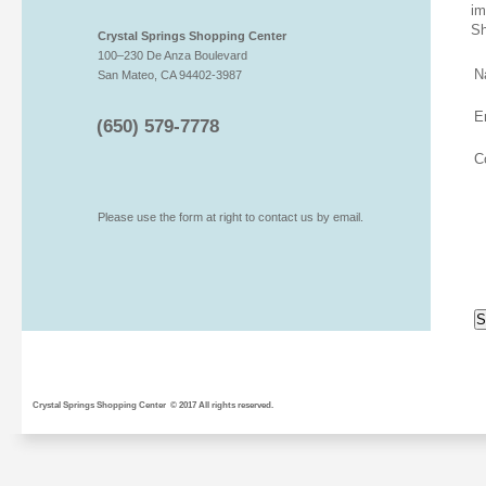
im
Sh
Crystal Springs Shopping Center
100–230 De Anza Boulevard
N
San Mateo, CA 94402-3987
E
(650) 579-7778
C
Please use the form at right to contact us by email.
Crystal Springs Shopping Center © 2017 All rights reserved.