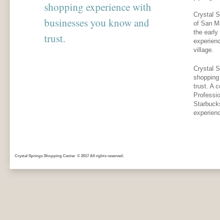
shopping experience with
Crystal S
businesses you know and
of San M
the early
trust.
experien
village.
Crystal S
shopping
trust. A 
Professio
Starbuck
experien
Crystal Springs Shopping Center © 2017 All rights reserved.