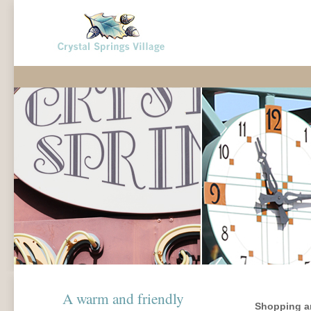
A warm and friendly
Shopping an